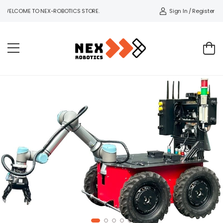
Sign In / Register
WELCOME TO NEX-ROBOTICS STORE.