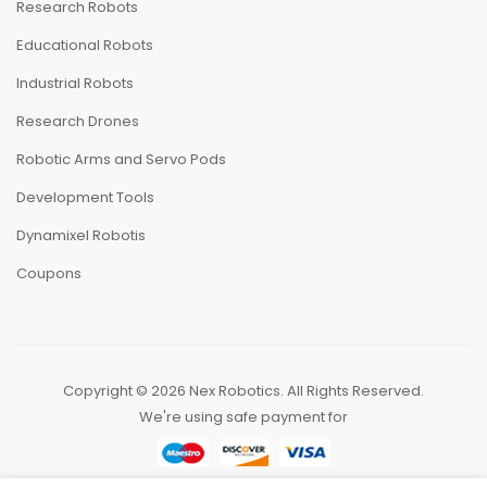
Research Robots
Educational Robots
Industrial Robots
Research Drones
Robotic Arms and Servo Pods
Development Tools
Dynamixel Robotis
Coupons
Copyright ©
2026
Nex Robotics. All Rights Reserved.
We're using safe payment for