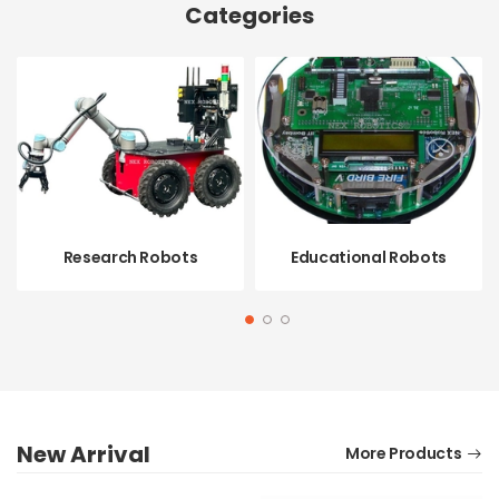
Categories
Research Robots
Educational Robots
SHOP NOW
SHOP NOW
New Arrival
More Products