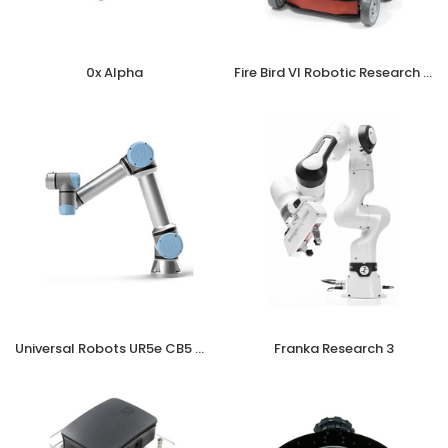
0x Alpha
Fire Bird VI Robotic Research Platform
Universal Robots UR5e CB5 OEM incl. Teach Pendant (DC)
Franka Research 3