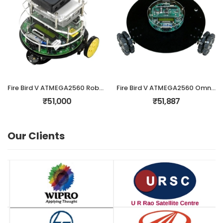
Fire Bird V ATMEGA2560 Robotic Research Platform with Raspberry-Pi
Fire Bird V ATMEGA2560 Omnidirectional Robotic Research Platform
₹51,000
₹51,887
Our Clients