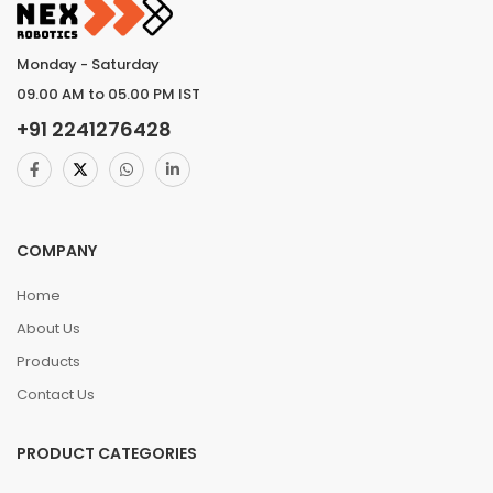
Monday - Saturday
09.00 AM to 05.00 PM IST
+91
2241276428
COMPANY
Home
About Us
Products
Contact Us
PRODUCT CATEGORIES