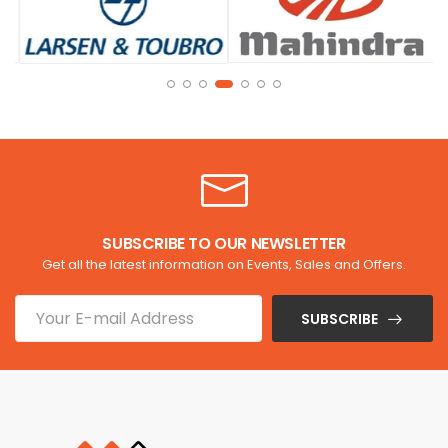
SUBSCRIBE TO OUR NEWSLETTER
Get all the latest information on Events, Sales and Offers.
SUBSCRIBE