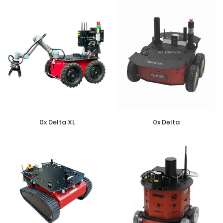
0x Delta XL
0x Delta