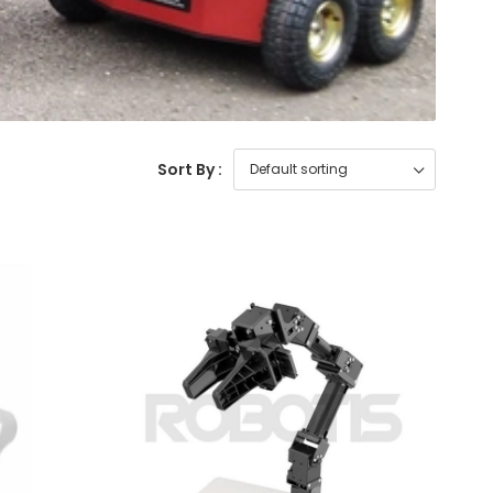
Sort By :