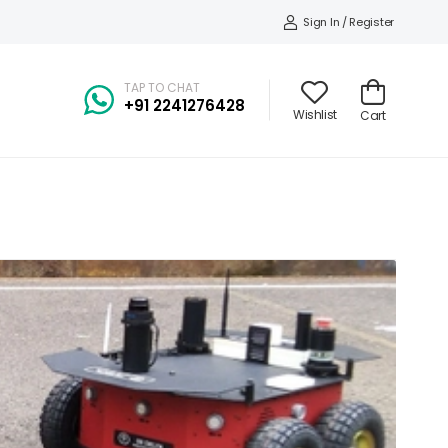
Sign In / Register
TAP TO CHAT
+91
2241276428
Wishlist
Cart