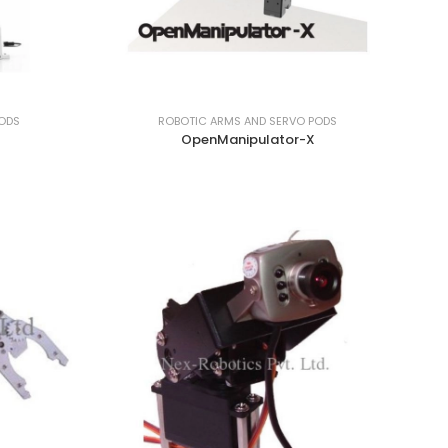
PODS
ROBOTIC ARMS AND SERVO PODS
OpenManipulator-X