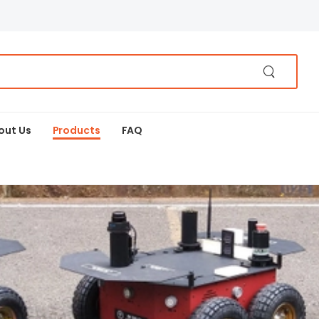
out Us
Products
FAQ