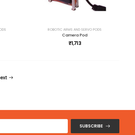
PODS
ROBOTIC ARMS AND SERVO PODS
Camera Pod
₹1,713
ext
SUBSCRIBE