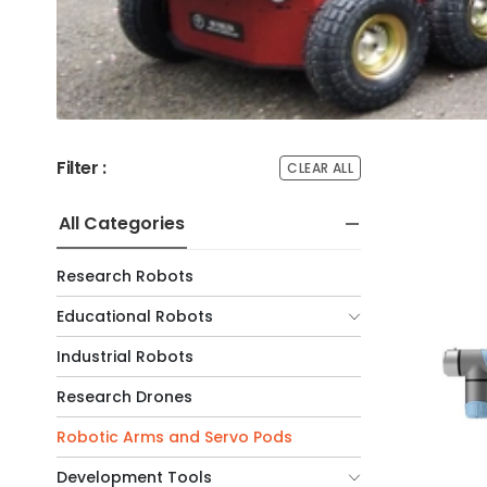
Filter :
CLEAR ALL
All Categories
Research Robots
Educational Robots
Industrial Robots
Research Drones
Robotic Arms and Servo Pods
Development Tools