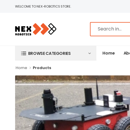
WELCOME TO NEX-ROBOTICS STORE.
Home
Ab
BROWSE CATEGORIES
Home
Products