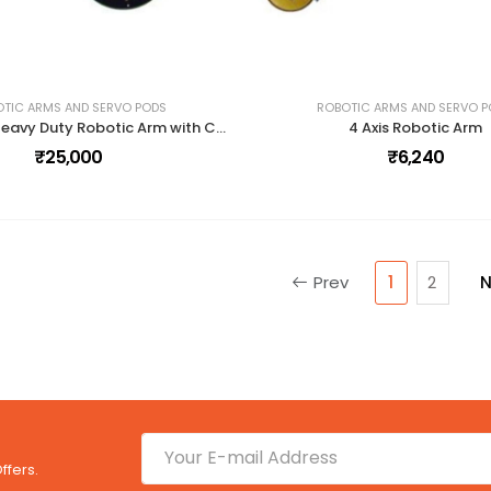
TIC ARMS AND SERVO PODS
ROBOTIC ARMS AND SERVO 
Dexter ER-2 Heavy Duty Robotic Arm with Controller and Accessories
4 Axis Robotic Arm
₹25,000
₹6,240
Prev
1
2
N
ffers.