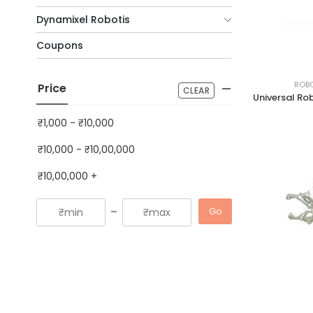
Dynamixel Robotis
Coupons
ROBO
Price
CLEAR
₹1,000
-
₹10,000
₹10,000
-
₹10,00,000
₹10,00,000
+
-
Go