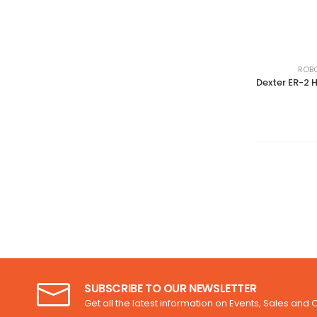
ROBO
SUBSCRIBE TO OUR NEWSLETTER
Get all the latest information on Events, Sales and O