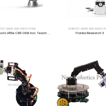
TIC ARMS AND SERVO PODS
ROBOTIC ARMS AND SERVO 
Universal Robots UR5e CB5 OEM incl. Teach Pendant (DC)
Franka Research 3