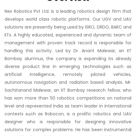
Nex Robotics Pvt Ltd. is a leading robotics design firm that
develops world class robotic platforms. Our UGV and UAV
solutions are presently being used by ISRO, DRDO, BARC and
IITs. A highly educated, experienced and dynamic team of
management with proven track record is responsible for
handling this activity. Led by Dr. Anant Malewar, an IIT
Bombay alumnus, the company is expanding its already
diverse product line in emerging technologies such as
artificial intelligence, remotely piloted vehicles,
autonomous navigation and radiation based analysis. Mr.
Sachitanand Malewar, an IIT Bombay research fellow, who
has won more than 50 robotics competitions on national
level and represented India as team leader in international
contests such as Robocon, is a prolific robotics and UAV
designer who is responsible for designing innovative
solutions for complex problems. He has been instrumental