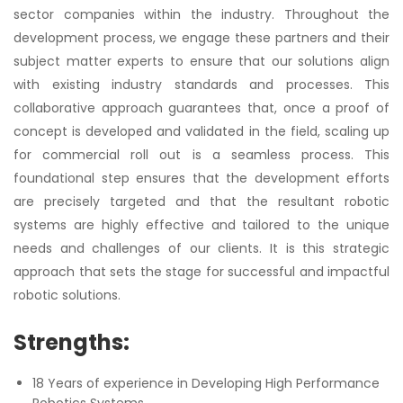
sector companies within the industry. Throughout the
development process, we engage these partners and their
subject matter experts to ensure that our solutions align
with existing industry standards and processes. This
collaborative approach guarantees that, once a proof of
concept is developed and validated in the field, scaling up
for commercial roll out is a seamless process. This
foundational step ensures that the development efforts
are precisely targeted and that the resultant robotic
systems are highly effective and tailored to the unique
needs and challenges of our clients. It is this strategic
approach that sets the stage for successful and impactful
robotic solutions.
Strengths:
18 Years of experience in Developing High Performance
Robotics Systems