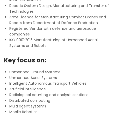
Robotic System Design, Manufacturing and Transfer of
Technologies
Arms Licence for Manufacturing Combat Drones and
Robots from Department of Defence Production
Registered Vendor with defence and aerospace
companies
ISO 9001:2015 Manufacturing of Unmanned Aerial
Systems and Robots
Key focus on:
Unmanned Ground Systems
Unmanned Aerial Systems
Intelligent Autonomous Transport Vehicles
Artificial Intelligence
Radiological counting and analysis solutions
Distributed computing
Multi agent systems
Mobile Robotics