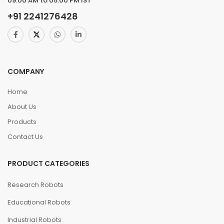
09.00 AM to 05.00 PM IST
+91
2241276428
COMPANY
Home
About Us
Products
Contact Us
PRODUCT CATEGORIES
Research Robots
Educational Robots
Industrial Robots