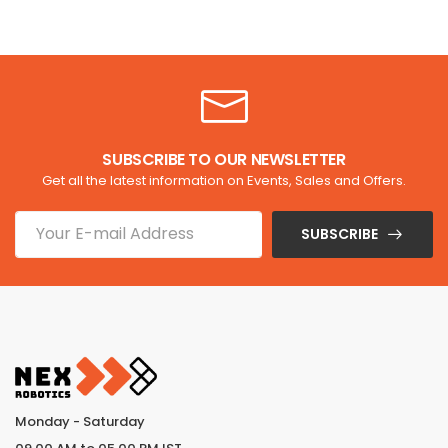
SUBSCRIBE TO OUR NEWSLETTER
Get all the latest information on Events, Sales and Offers.
SUBSCRIBE
Monday - Saturday