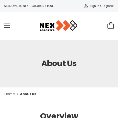
Sign In / Register
WELCOME TO NEX-ROBOTICS STORE.
About Us
Home
About Us
Overview