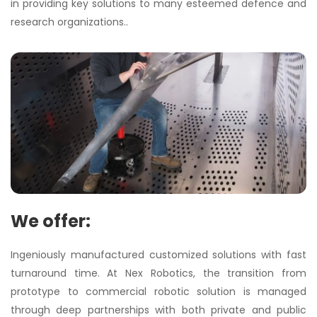
in providing key solutions to many esteemed defence and
research organizations..
We offer:
Ingeniously manufactured customized solutions with fast
turnaround time. At Nex Robotics, the transition from
prototype to commercial robotic solution is managed
through deep partnerships with both private and public