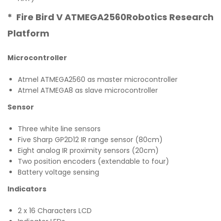
* Fire Bird V ATMEGA2560Robotics Research
Platform
Microcontroller
Atmel ATMEGA2560 as master microcontroller
Atmel ATMEGA8 as slave microcontroller
Sensor
Three white line sensors
Five Sharp GP2D12 IR range sensor (80cm)
Eight analog IR proximity sensors (20cm)
Two position encoders (extendable to four)
Battery voltage sensing
Indicators
2 x 16 Characters LCD