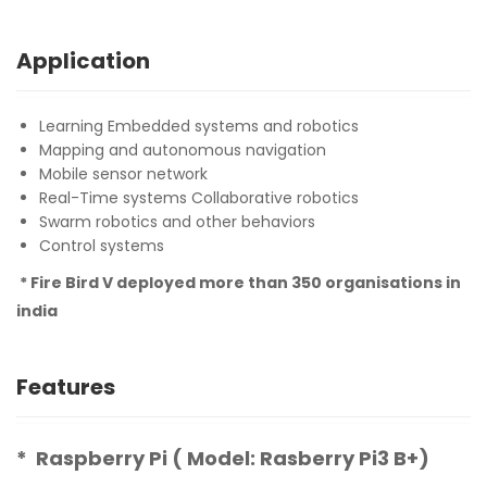
Application
Learning Embedded systems and robotics
Mapping and autonomous navigation
Mobile sensor network
Real-Time systems Collaborative robotics
Swarm robotics and other behaviors
Control systems
* Fire Bird V deployed more than 350 organisations in
india
Features
* Raspberry Pi ( Model: Rasberry Pi3 B+)