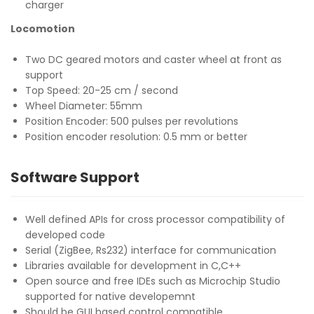
charger
Locomotion
Two DC geared motors and caster wheel at front as
support
Top Speed: 20-25 cm / second
Wheel Diameter: 55mm
Position Encoder: 500 pulses per revolutions
Position encoder resolution: 0.5 mm or better
Software Support
Well defined APIs for cross processor compatibility of
developed code
Serial (ZigBee, Rs232) interface for communication
Libraries available for development in C,C++
Open source and free IDEs such as Microchip Studio
supported for native developemnt
Should be GUI based control compatible