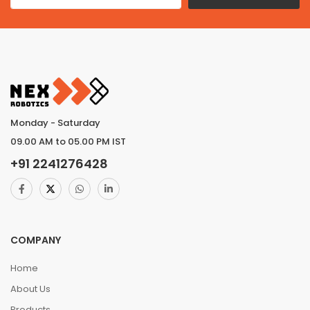
Monday - Saturday
09.00 AM to 05.00 PM IST
+91
2241276428
COMPANY
Home
About Us
Products