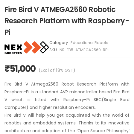
Fire Bird V ATMEGA2560 Robotic
Research Platform with Raspberry-
Pi
Category :
Educational Robots
SKU :
NR-FB5-ATMEGA2560-RPi
₹51,000
(Excl of
18
% GST)
Fire Bird V Atmega2560 Robot Research Platform with
Raspberri-Pi is a standard AVR miconctroller based Fire Bird
V which is fitted with Raspberry-Pi SBC(Single Bord
Computer) and higher resolution encoders.
Fire Bird V will help you get acquainted with the world of
robotics and embedded systems. Thanks to its innovative
architecture and adoption of the ‘Open Source Philosophy’