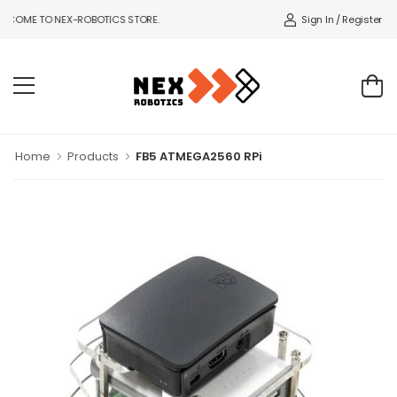
Sign In / Register
OME TO NEX-ROBOTICS STORE.
Home
Products
FB5 ATMEGA2560 RPi