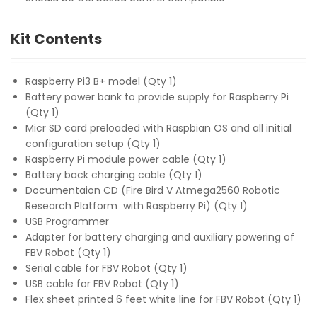
Kit Contents
Raspberry Pi3 B+ model (Qty 1)
Battery power bank to provide supply for Raspberry Pi
(Qty 1)
Micr SD card preloaded with Raspbian OS and all initial
configuration setup (Qty 1)
Raspberry Pi module power cable (Qty 1)
Battery back charging cable (Qty 1)
Documentaion CD (Fire Bird V Atmega2560 Robotic
Research Platform with Raspberry Pi) (Qty 1)
USB Programmer
Adapter for battery charging and auxiliary powering of
FBV Robot (Qty 1)
Serial cable for FBV Robot (Qty 1)
USB cable for FBV Robot (Qty 1)
Flex sheet printed 6 feet white line for FBV Robot (Qty 1)