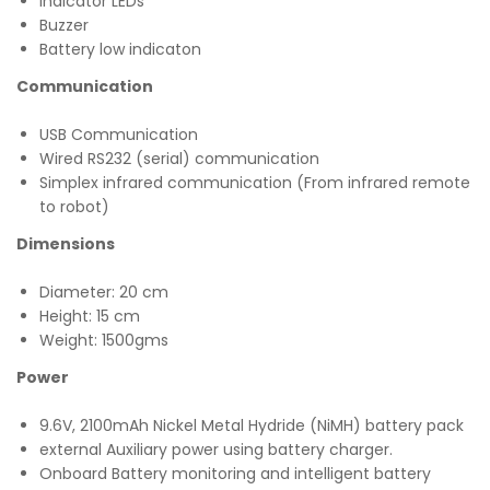
Indicator LEDs
Buzzer
Battery low indicaton
Communication
USB Communication
Wired RS232 (serial) communication
Simplex infrared communication (From infrared remote
to robot)
Dimensions
Diameter: 20 cm
Height: 15 cm
Weight: 1500gms
Power
9.6V, 2100mAh Nickel Metal Hydride (NiMH) battery pack
external Auxiliary power using battery charger.
Onboard Battery monitoring and intelligent battery