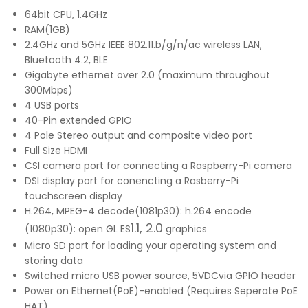
64bit CPU, 1.4GHz
RAM(1GB)
2.4GHz and 5GHz IEEE 802.11.b/g/n/ac wireless LAN,
Bluetooth 4.2, BLE
Gigabyte ethernet over 2.0 (maximum throughout
300Mbps)
4 USB ports
40-Pin extended GPIO
4 Pole Stereo output and composite video port
Full Size HDMI
CSI camera port for connecting a Raspberry-Pi camera
DSI display port for conencting a Rasberry-Pi
touchscreen display
H.264, MPEG-4 decode(1081p30): h.264 encode
1.1, 2.0
(1080p30): open GL ES
graphics
Micro SD port for loading your operating system and
storing data
Switched micro USB power source, 5VDCvia GPIO header
Power on Ethernet(PoE)-enabled (Requires Seperate PoE
HAT)