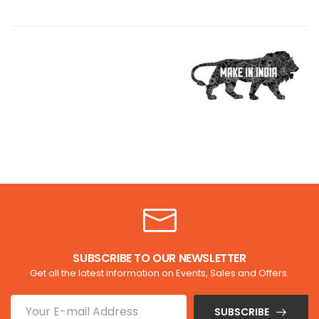
SUBSCRIBE TO OUR NEWSLETTER
Get all the latest information on Events, Sales and Offers.
SUBSCRIBE