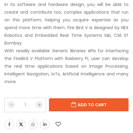
in its software and hardware design, you will be able to
create and contribute too, complex applications that run
on this platform, helping you acquire expertise as you
spend more time with them. Fire Bird V is designed by NEX
Robotics and Embedded Real Time Systems lab, CSE IIT
Bombay.
With readily available Generic libraries APIs for interfacing
the FireBird V Platform with Rasberry Pi, user can develop
the real time applications based on Image Processing,
Intelligent Navigation, IoTs, Artificial Intelligence and many
more.
ADD TO CART