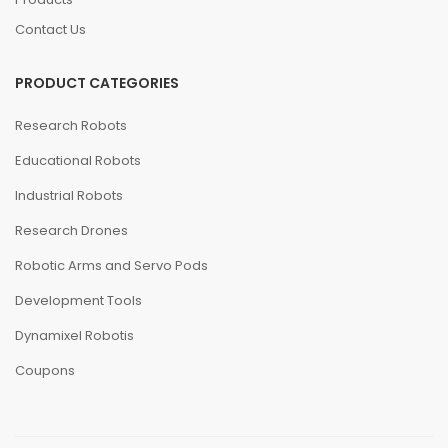
Contact Us
PRODUCT CATEGORIES
Research Robots
Educational Robots
Industrial Robots
Research Drones
Robotic Arms and Servo Pods
Development Tools
Dynamixel Robotis
Coupons