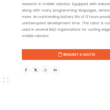
research in mobile robotics. Equipped with onbo
along with many programming languages, senso
more. An outstanding battery life of 6 hours provi
uninterrupted development time. This robot is cur
used in several R&D organizations for cutting edge
mobile robotics.
REQUEST A QUOTE