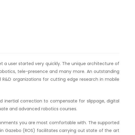
get a user started very quickly. The unique architecture of
 robotics, tele-presence and many more. An outstanding
al R&D organizations for cutting edge research in mobile
 inertial correction to compensate for slippage, digital
aduate and advanced robotics courses.
onments you are most comfortable with. The supported
 Gazebo (ROS) facilitates carrying out state of the art