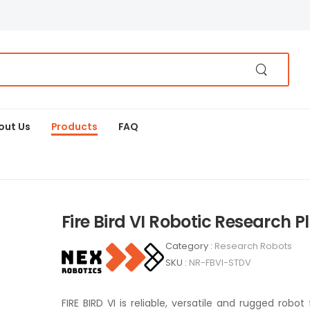
out Us
Products
FAQ
Fire Bird VI Robotic Research 
Category :
Research Robots
SKU :
NR-FBVI-STDV
FIRE BIRD VI is reliable, versatile and rugged robo