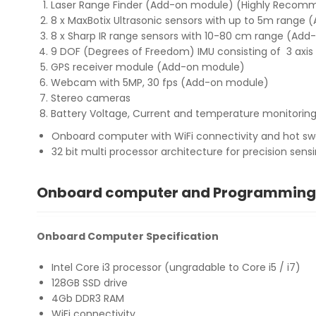
Laser Range Finder (Add-on module) (Highly Reco
8 x MaxBotix Ultrasonic sensors with up to 5m range
8 x Sharp IR range sensors with 10-80 cm range (Ad
9 DOF (Degrees of Freedom) IMU consisting of 3 axis
GPS receiver module (Add-on module)
Webcam with 5MP, 30 fps (Add-on module)
Stereo cameras
Battery Voltage, Current and temperature monitorin
Onboard computer with WiFi connectivity and hot swap
32 bit multi processor architecture for precision sens
Onboard computer and Programming
Onboard Computer Specification
Intel Core i3 processor (ungradable to Core i5 / i7)
128GB SSD drive
4Gb DDR3 RAM
WiFi connectivity