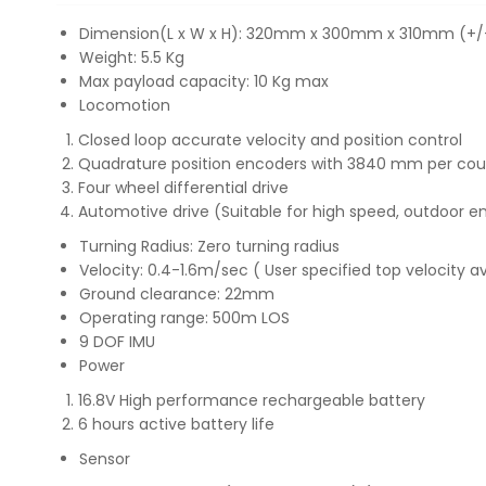
Dimension(L x W x H): 320mm x 300mm x 310mm (+/
Weight: 5.5 Kg
Max payload capacity: 10 Kg max
Locomotion
Closed loop accurate velocity and position control
Quadrature position encoders with 3840 mm per coun
Four wheel differential drive
Automotive drive (Suitable for high speed, outdoor 
Turning Radius: Zero turning radius
Velocity: 0.4-1.6m/sec ( User specified top velocity a
Ground clearance: 22mm
Operating range: 500m LOS
9 DOF IMU
Power
16.8V High performance rechargeable battery
6 hours active battery life
Sensor