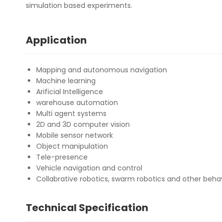
simulation based experiments.
Application
Mapping and autonomous navigation
Machine learning
Arificial Intelligence
warehouse automation
Multi agent systems
2D and 3D computer vision
Mobile sensor network
Object manipulation
Tele-presence
Vehicle navigation and control
Collabrative robotics, swarm robotics and other beha
Technical Specification