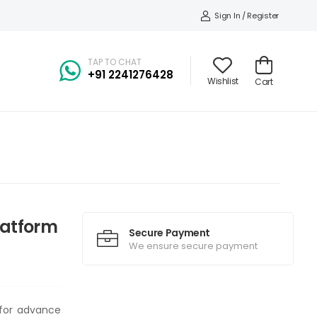
Sign In / Register
TAP TO CHAT
+91
2241276428
Wishlist
Cart
Platform
Secure Payment
We ensure secure payment
t for advance