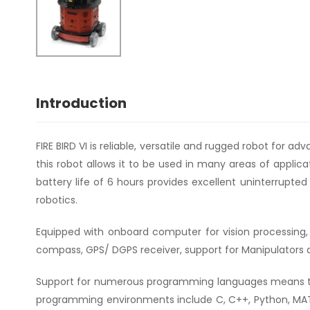
Introduction
FIRE BIRD VI is reliable, versatile and rugged robot for a
this robot allows it to be used in many areas of appl
battery life of 6 hours provides excellent uninterrupte
robotics.
Equipped with onboard computer for vision processing, l
compass, GPS/ DGPS receiver, support for Manipulators an
Support for numerous programming languages means th
programming environments include C, C++, Python, MATLA