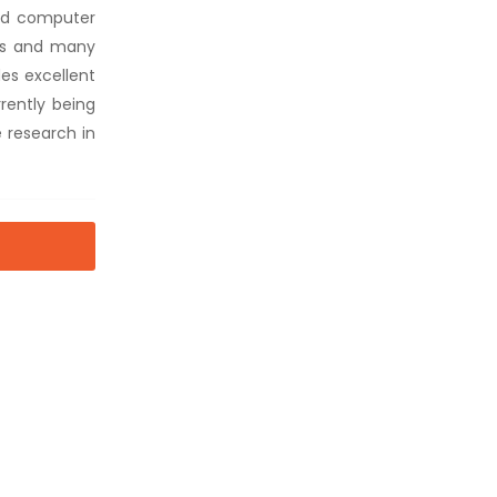
ard computer
rs and many
des excellent
rently being
 research in