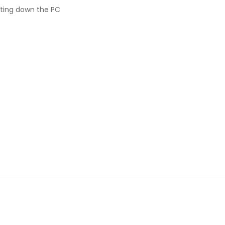
ting down the PC