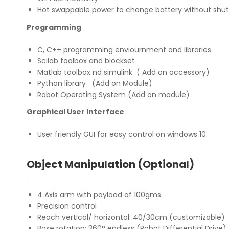
Hot swappable power to change battery without shut
Programming
C, C++ programming enviournment and libraries
Scilab toolbox and blockset
Matlab toolbox nd simulink ( Add on accessory)
Python library (Add on Module)
Robot Operating System (Add on module)
Graphical User Interface
User friendly GUI for easy control on windows 10
Object Manipulation (Optional)
4 Axis arm with payload of 100gms
Precision control
Reach vertical/ horizontal: 40/30cm (customizable)
Base rotation: 360° endless (Robot Differential Drive)