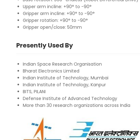
Upper arm incline: +90° to -90°
Gripper arm incline: +90° to -90°
Gripper rotation: +90° to -90°
Gripper open/close: 50mm
Presently Used By
Indian Space Research Organisation
Bharat Electronics Limited
Indian Institute of Technology, Mumbai
Indian Institute of Technology, Kanpur
BITS, PILANI
Defense Institute of Advanced Technology
More than 30 research organizations across India