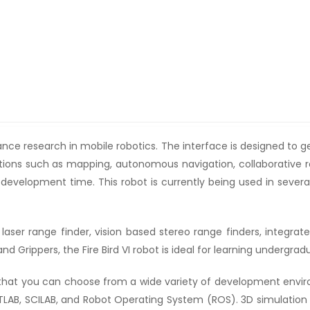
dvance research in mobile robotics. The interface is designed to 
ications such as mapping, autonomous navigation, collaborative
d development time. This robot is currently being used in sever
aser range finder, vision based stereo range finders, integrated
d Grippers, the Fire Bird VI robot is ideal for learning undergr
at you can choose from a wide variety of development envir
B, SCILAB, and Robot Operating System (ROS). 3D simulation in