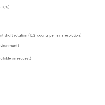
- 10%)
t shaft rotation (12.2 counts per mm resolution)
environment)
vailable on request)