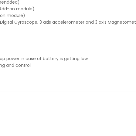
mmendded)
 (Add-on module)
d-on module)
 Digital Gyroscope, 3 axis accelerometer and 3 axis Magnetomet
g
 power in case of battery is getting low.
ing and control