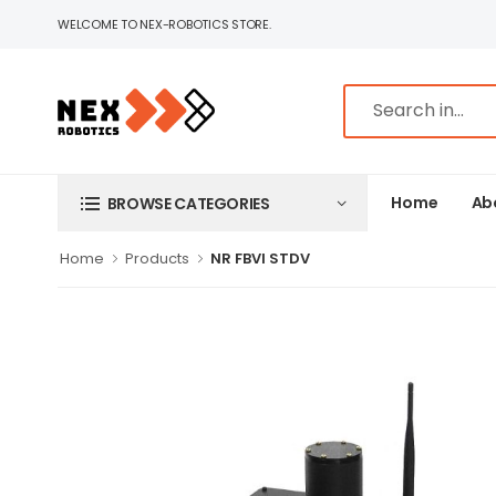
WELCOME TO NEX-ROBOTICS STORE.
Home
Ab
BROWSE CATEGORIES
Home
Products
NR FBVI STDV